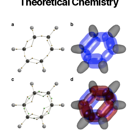
Theoretical Chemistry