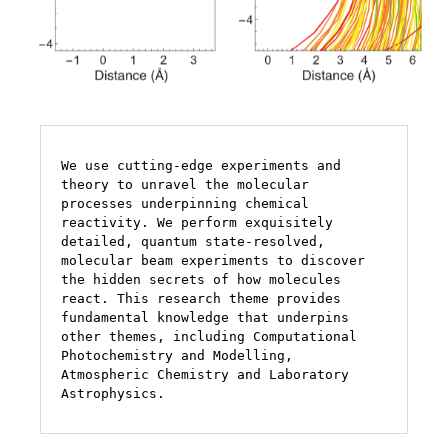
We use cutting-edge experiments and 
theory to unravel the molecular 
processes underpinning chemical 
reactivity. We perform exquisitely 
detailed, quantum state-resolved, 
molecular beam experiments to discover 
the hidden secrets of how molecules 
react. This research theme provides 
fundamental knowledge that underpins 
other themes, including Computational 
Photochemistry and Modelling,  
Atmospheric Chemistry and Laboratory 