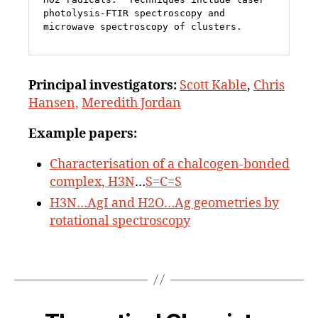
photolysis-FTIR spectroscopy and 
microwave spectroscopy of clusters.
Principal
investigators:
Scott Kable
,
Chris
Hansen,
Meredith Jordan
Example papers:
Characterisation of a chalcogen-bonded
complex, H3N
…
S=C=S
H3N…AgI and H2O…Ag geometries by
rotational spectroscopy