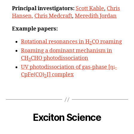
Principal
investigators:
Scott Kable
,
Chris
Hansen,
Chris Medcraft
,
Meredith Jordan
Example papers:
Rotational resonances in H
CO roaming
2
Roaming a dominant mechanism in
CH
CHO photodissociation
3
UV photodissociation of gas-phase [η
-
5
CpFe(CO)
I] complex
2
Exciton Science