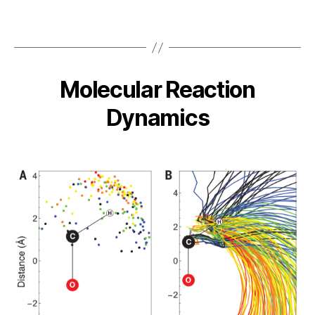
Molecular Reaction
Dynamics