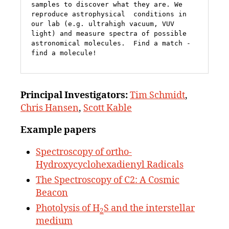
samples to discover what they are. We 
reproduce astrophysical  conditions in 
our lab (e.g. ultrahigh vacuum, VUV 
light) and measure spectra of possible 
astronomical molecules.  Find a match - 
find a molecule!
Principal
Investigators:
Tim Schmidt
,
Chris Hansen
,
Scott Kable
Example papers
Spectroscopy of ortho-
Hydroxycyclohexadienyl Radicals
The Spectroscopy of C2: A Cosmic
Beacon
Photolysis of H
S and the interstellar
2
medium