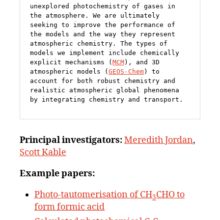
unexplored photochemistry of gases in 
the atmosphere. We are ultimately 
seeking to improve the performance of 
the models and the way they represent 
atmospheric chemistry. The types of 
models we implement include chemically 
explicit mechanisms (
MCM
), and 3D 
atmospheric models (
GEOS-Chem
) to 
account for both robust chemistry and 
realistic atmospheric global phenomena 
by integrating chemistry and transport.
Principal
investigators:
Meredith Jordan
,
Scott Kable
Example papers:
Photo-tautomerisation of CH
CHO to
3
form formic acid