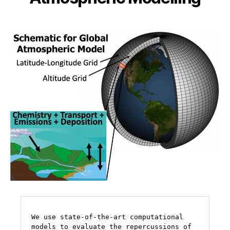
We use state-of-the-art computational 
models to evaluate the repercussions of 