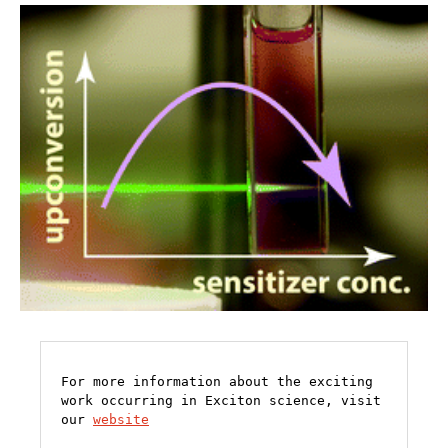
For more information about the exciting 
work occurring in Exciton science, visit 
our 
website