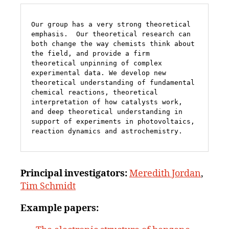
Our group has a very strong theoretical 
emphasis.  Our theoretical research can 
both change the way chemists think about 
the field, and provide a firm 
theoretical unpinning of complex 
experimental data. We develop new 
theoretical understanding of fundamental 
chemical reactions, theoretical 
interpretation of how catalysts work, 
and deep theoretical understanding in 
support of experiments in photovoltaics, 
reaction dynamics and astrochemistry. 
Principal
investigators:
Meredith Jordan
,
Tim Schmidt
Example papers: