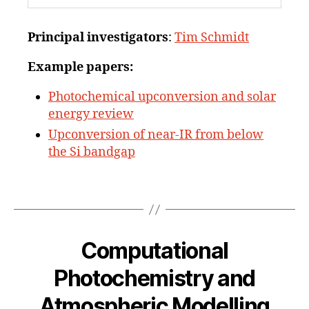
Principal investigators
:
Tim Schmidt
Example papers:
Photochemical upconversion and solar
energy review
Upconversion of near-IR from below
the Si bandgap
Computational
Photochemistry and
Atmospheric Modelling