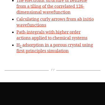
The electronic structure of benzene
from a tiling of the correlated 126-
dimensional wavefunction
Calculating curly arrows from ab initio
wavefunctions
Path-integrals with higher order
actions applied to chemical systems
H
adsorption in a porous crystal using
2
first-principles simulation