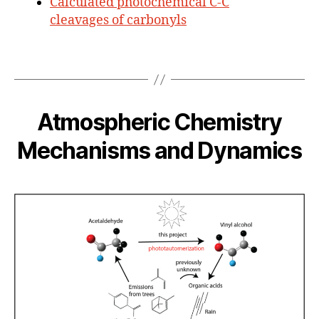
Calculated photochemical C-C
cleavages of carbonyls
Atmospheric Chemistry
Mechanisms and Dynamics