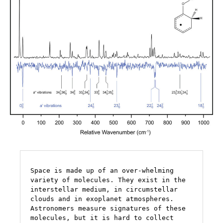
Space is made up of an over-whelming 
variety of molecules. They exist in the 
interstellar medium, in circumstellar 
clouds and in exoplanet atmospheres.  
Astronomers measure signatures of these 
molecules, but it is hard to collect 