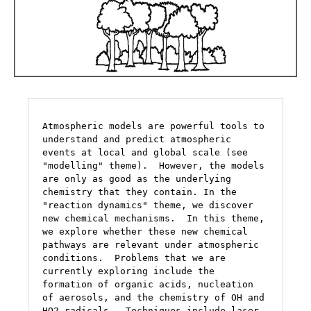
Atmospheric models are powerful tools to 
understand and predict atmospheric 
events at local and global scale (see 
"modelling" theme).  However, the models 
are only as good as the underlying 
chemistry that they contain. In the 
"reaction dynamics" theme, we discover 
new chemical mechanisms.  In this theme, 
we explore whether these new chemical 
pathways are relevant under atmospheric 
conditions.  Problems that we are 
currently exploring include the 
formation of organic acids, nucleation 
of aerosols, and the chemistry of OH and 
HO2 radicals.  Techniques include laser 