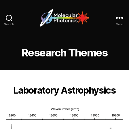
Search
Menu
Molecular
Photonics
Sydney
Research Themes
Laboratory Astrophysics